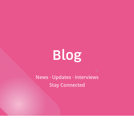
Blog
News · Updates · Interviews
Stay Connected