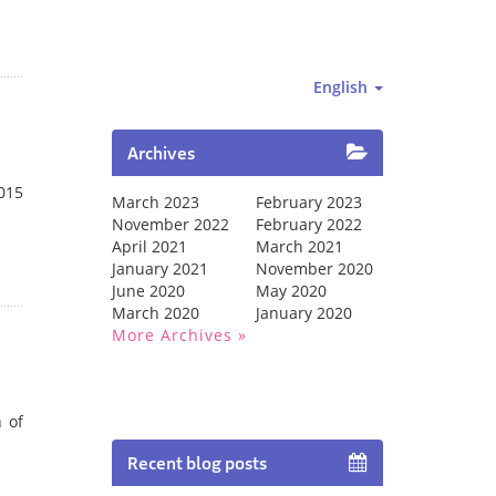
English
Archives
2015
March 2023
February 2023
November 2022
February 2022
April 2021
March 2021
January 2021
November 2020
June 2020
May 2020
March 2020
January 2020
More Archives
 of
Recent blog posts