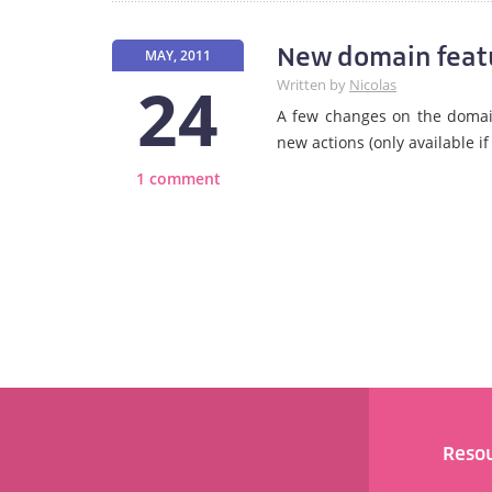
New domain feat
MAY, 2011
24
Written by
Nicolas
A few changes on the domain
new actions (only available 
1 comment
Reso