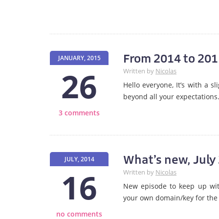
From 2014 to 2015
JANUARY, 2015
26
Written by
Nicolas
Hello everyone, It’s with a 
beyond all your expectations
3 comments
What’s new, July
JULY, 2014
16
Written by
Nicolas
New episode to keep up with
your own domain/key for the
no comments