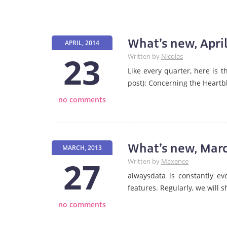
What’s new, Apri
APRIL, 2014
23
Written by
Nicolas
Like every quarter, here is 
post): Concerning the Heartb
no comments
What’s new, Mar
MARCH, 2013
27
Written by
Maxence
alwaysdata is constantly evo
features. Regularly, we will 
no comments