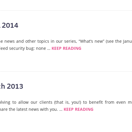
l 2014
the news and other topics in our series, “What’s new” (see the Jan
leed security bug: none …
KEEP READING
ch 2013
lving to allow our clients (that is, you!) to benefit from even 
share the latest news with you. …
KEEP READING