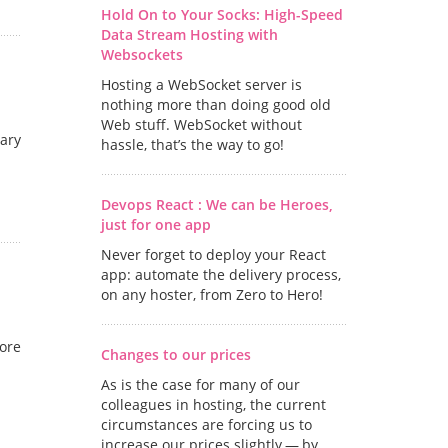
Hold On to Your Socks: High-Speed
Data Stream Hosting with
Websockets
Hosting a WebSocket server is
nothing more than doing good old
Web stuff. WebSocket without
uary
hassle, that’s the way to go!
Devops React : We can be Heroes,
just for one app
Never forget to deploy your React
app: automate the delivery process,
on any hoster, from Zero to Hero!
more
Changes to our prices
As is the case for many of our
colleagues in hosting, the current
circumstances are forcing us to
increase our prices slightly — by