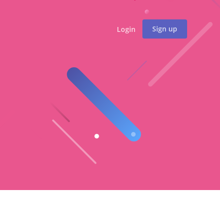
Sign up
Login