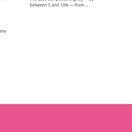
between 5 and 10% — from …
ome