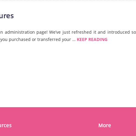
ures
 administration page! We’ve just refreshed it and introduced s
if you purchased or transferred your …
KEEP READING
urces
More