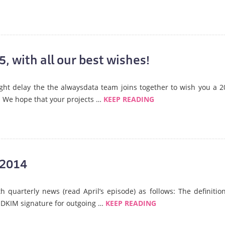
, with all our best wishes!
slight delay the the alwaysdata team joins together to wish you a 
. We hope that your projects …
KEEP READING
 2014
 quarterly news (read April’s episode) as follows: The definition
 DKIM signature for outgoing …
KEEP READING