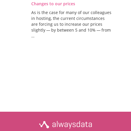
Changes to our prices
As is the case for many of our colleagues
in hosting, the current circumstances
are forcing us to increase our prices
slightly — by between 5 and 10% — from
…