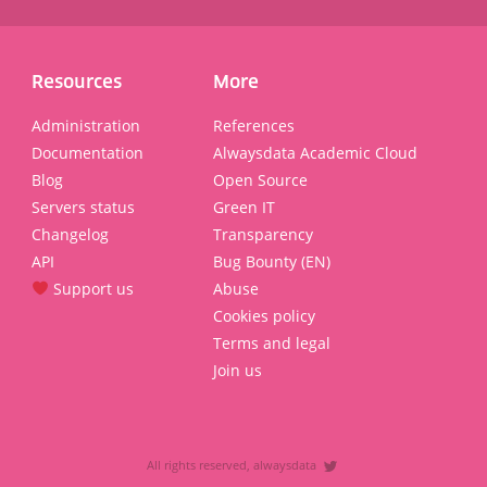
Resources
More
Administration
References
Documentation
Alwaysdata Academic Cloud
Blog
Open Source
Servers status
Green IT
Changelog
Transparency
API
Bug Bounty (EN)
Support us
Abuse
Cookies policy
Terms and legal
Join us
All rights reserved, alwaysdata