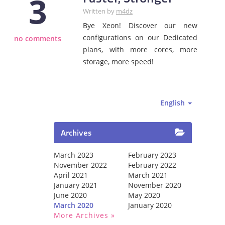
3
Written by
m4dz
Bye Xeon! Discover our new
configurations on our Dedicated
no comments
plans, with more cores, more
storage, more speed!
English
Archives
March 2023
February 2023
November 2022
February 2022
April 2021
March 2021
January 2021
November 2020
June 2020
May 2020
March 2020
January 2020
More Archives