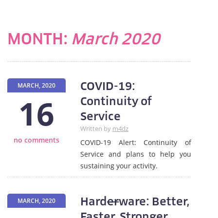
MONTH:
March 2020
COVID-19:
MARCH, 2020
16
Continuity of
Service
Written by
m4dz
no comments
COVID-19 Alert: Continuity of
Service and plans to help you
sustaining your activity.
Hard
er
ware: Better,
MARCH, 2020
Faster, Stronger