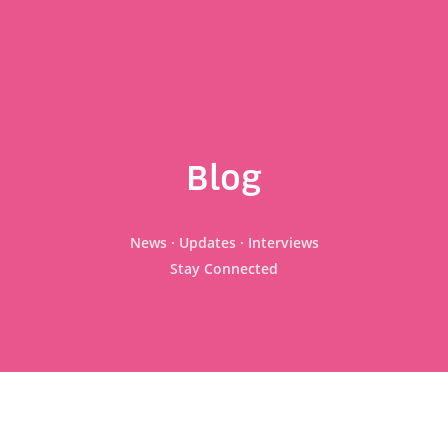
Blog
News · Updates · Interviews
Stay Connected