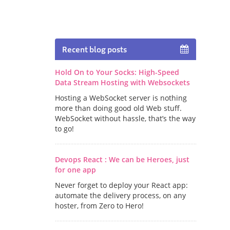
Recent blog posts
Hold On to Your Socks: High-Speed
Data Stream Hosting with Websockets
Hosting a WebSocket server is nothing
more than doing good old Web stuff.
WebSocket without hassle, that’s the way
to go!
Devops React : We can be Heroes, just
for one app
Never forget to deploy your React app:
automate the delivery process, on any
hoster, from Zero to Hero!