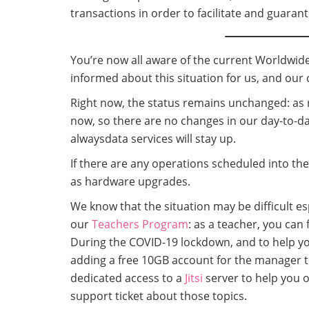
transactions in order to facilitate and guaran
You’re now all aware of the current Worldwide
informed about this situation for us, and our c
Right now, the status remains unchanged: as 
now, so there are no changes in our day-to-da
alwaysdata services will stay up.
If there are any operations scheduled into the
as hardware upgrades.
We know that the situation may be difficult 
our
Teachers Program
: as a teacher, you can
During the COVID-19 lockdown, and to help you
adding a free 10GB account for the manager t
dedicated access to a
Jitsi
server to help you 
support ticket about those topics.