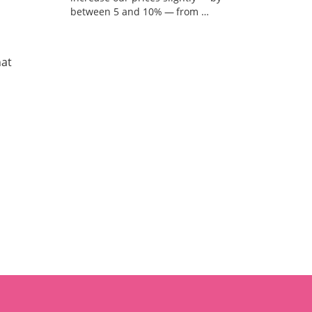
between 5 and 10% — from …
hat