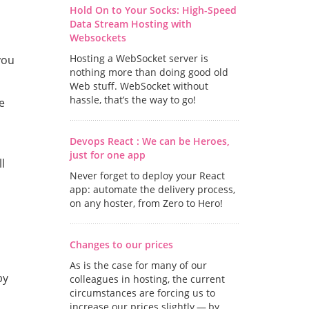
Hold On to Your Socks: High-Speed
Data Stream Hosting with
Websockets
Hosting a WebSocket server is
you
nothing more than doing good old
Web stuff. WebSocket without
hassle, that’s the way to go!
e
Devops React : We can be Heroes,
just for one app
l
Never forget to deploy your React
app: automate the delivery process,
on any hoster, from Zero to Hero!
Changes to our prices
As is the case for many of our
by
colleagues in hosting, the current
circumstances are forcing us to
increase our prices slightly — by