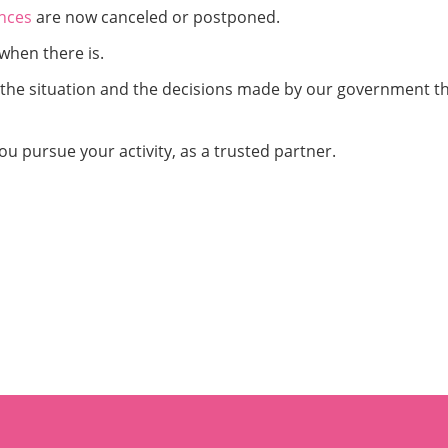
nces
are now canceled or postponed.
when there is.
g the situation and the decisions made by our government t
ou pursue your activity, as a trusted partner.