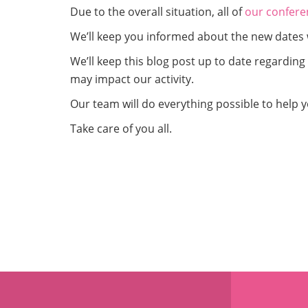
Due to the overall situation, all of
our confere
We’ll keep you informed about the new dates 
We’ll keep this blog post up to date regardin
may impact our activity.
Our team will do everything possible to help y
Take care of you all.