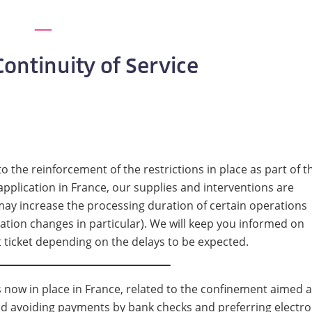
ontinuity of Service
to the reinforcement of the restrictions in place as part of t
pplication in France, our supplies and interventions are
 may increase the processing duration of certain operations
ation changes in particular). We will keep you informed on
t ticket depending on the delays to be expected.
ns now in place in France, related to the confinement aimed a
nd avoiding payments by bank checks and preferring electro