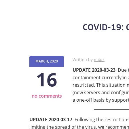
COVID-19: C
Written by
m4dz
MARCH, 2020
16
UPDATE 2020-03-23
: Due 
containment currently in a
restricted. This situation
(new servers and configur
no comments
a one-off basis by suppor
UPDATE 2020-03-17
: Following the restrictio
limiting the spread of the virus, we recomme