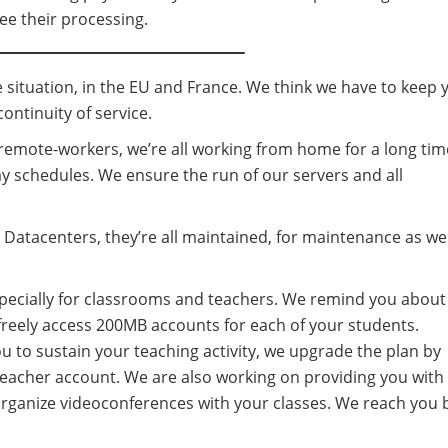
tee their processing.
 situation, in the EU and France. We think we have to keep 
ontinuity of service.
remote-workers, we’re all working from home for a long tim
y schedules. We ensure the run of our servers and all
 Datacenters, they’re all maintained, for maintenance as wel
especially for classrooms and teachers. We remind you about
 freely access 200MB accounts for each of your students.
 to sustain your teaching activity, we upgrade the plan by
eacher account. We are also working on providing you with
organize videoconferences with your classes. We reach you 