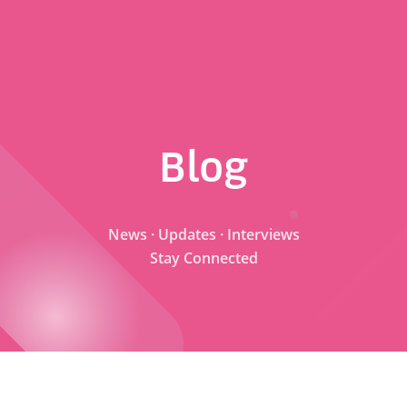
Blog
News · Updates · Interviews
Stay Connected