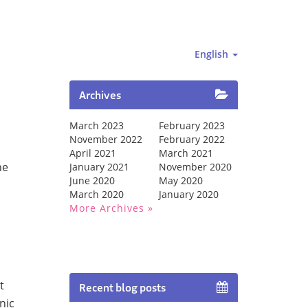
English
Archives
March 2023
February 2023
November 2022
February 2022
April 2021
March 2021
he
January 2021
November 2020
June 2020
May 2020
March 2020
January 2020
More Archives
t
Recent blog posts
nic