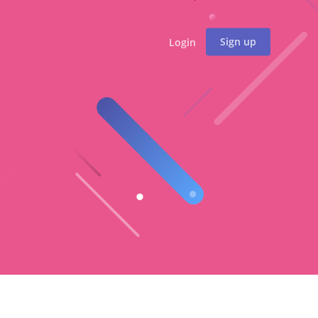
Sign up
Login