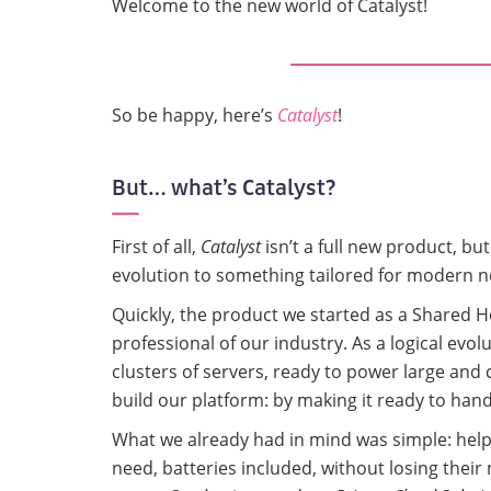
Welcome to the new world of Catalyst!
So be happy, here’s
Catalyst
!
But… what’s Catalyst?
First of all,
Catalyst
isn’t a full new product, bu
evolution to something tailored for modern n
Quickly, the product we started as a Shared 
professional of our industry. As a logical evo
clusters of servers, ready to power large and 
build our platform: by making it ready to hand
What we already had in mind was simple: helpi
need, batteries included, without losing their 