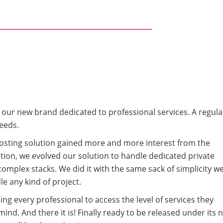
t our new brand dedicated to professional services. A regula
eeds.
Hosting solution gained more and more interest from the
lution, we evolved our solution to handle dedicated private
complex stacks. We did it with the same sack of simplicity w
le any kind of project.
ng every professional to access the level of services they
mind. And there it is! Finally ready to be released under its 