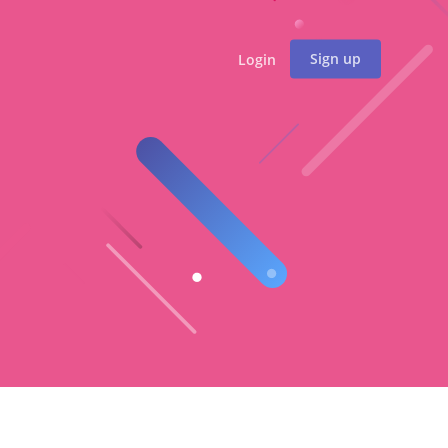
Sign up
Login