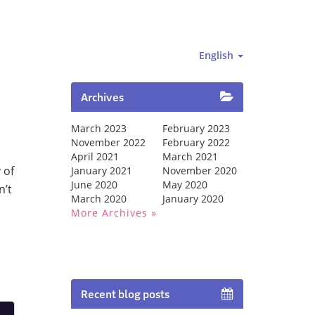
English
Archives
March 2023
February 2023
November 2022
February 2022
April 2021
March 2021
 of
January 2021
November 2020
June 2020
May 2020
n’t
March 2020
January 2020
More Archives
Recent blog posts