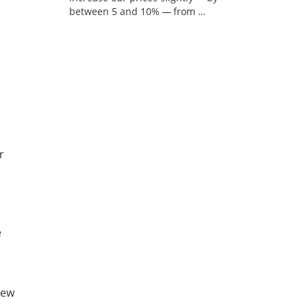
between 5 and 10% — from …
r
e
new