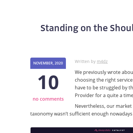
Standing on the Should
Written by
m4dz
NOVEMBER, 2020
10
We previously wrote abo
choosing the right service
have to be struggled by th
Provider for a quite a time
no comments
Nevertheless, our market 
taxonomy wasn’t sufficient enough nowadays t