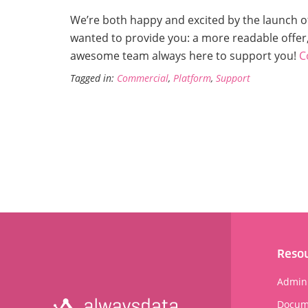
We’re both happy and excited by the launch 
wanted to provide you: a more readable offer,
awesome team always here to support you!
C
Tagged in:
Commercial
,
Platform
,
Support
Reso
Admini
Docum