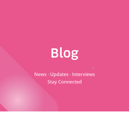
Blog
News · Updates · Interviews
Stay Connected