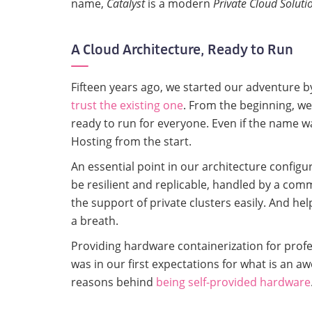
name,
Catalyst
is a modern
Private Cloud Soluti
A Cloud Architecture, Ready to Run
Fifteen years ago, we started our adventure b
trust the existing one
. From the beginning, we
ready to run for everyone. Even if the name w
Hosting from the start.
An essential point in our architecture configur
be resilient and replicable, handled by a comm
the support of private clusters easily. And h
a breath.
Providing hardware containerization for prof
was in our first expectations for what is an a
reasons behind
being self-provided hardware