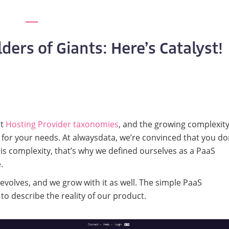
ers of Giants: Here’s Catalyst!
ut
Hosting Provider taxonomies
, and the growing complexity
 for your needs. At alwaysdata, we’re convinced that you do
is complexity, that’s why we defined ourselves as a PaaS
.
evolves, and we grow with it as well. The simple PaaS
o describe the reality of our product.