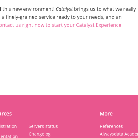
of this new environment!
Catalyst
brings us to what we really
 a finely-grained service ready to your needs, and an
ontact us right now
to start your Catalyst Experience!
urces
More
stration
Servers status
References
Changelog
Alwaysdata Acade
entation