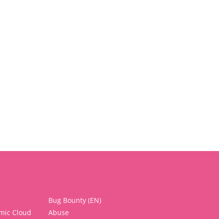
Bug Bounty (EN)
mic Cloud
Abuse