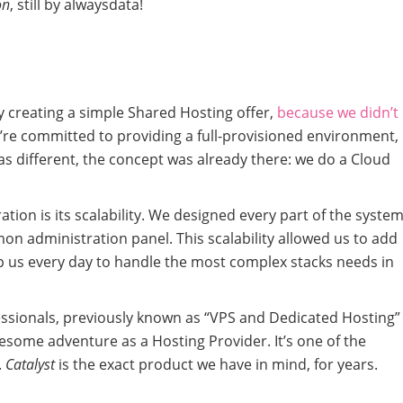
on
, still by alwaysdata!
y creating a simple Shared Hosting offer,
because we didn’t
’re committed to providing a full-provisioned environment,
as different, the concept was already there: we do a Cloud
ation is its scalability. We designed every part of the system
on administration panel. This scalability allowed us to add
elp us every day to handle the most complex stacks needs in
essionals, previously known as “VPS and Dedicated Hosting”
wesome adventure as a Hosting Provider. It’s one of the
.
Catalyst
is the exact product we have in mind, for years.