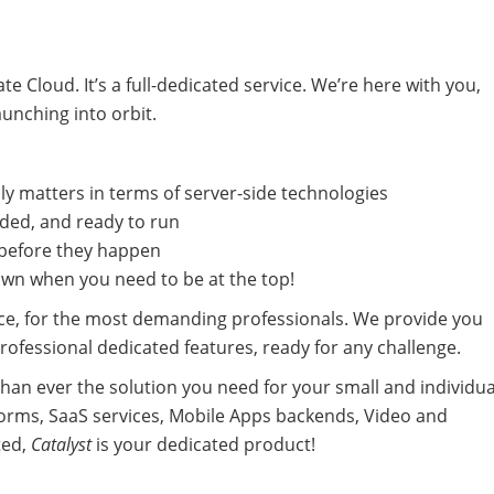
e Cloud. It’s a full-dedicated service. We’re here with you,
aunching into orbit.
ly matters in terms of server-side technologies
uded, and ready to run
 before they happen
own when you need to be at the top!
ce, for the most demanding professionals. We provide you
ofessional dedicated features, ready for any challenge.
han ever the solution you need for your small and individua
orms, SaaS services, Mobile Apps backends, Video and
ted,
Catalyst
is your dedicated product!