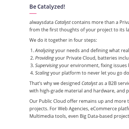
Be Catalyzed!
alwaysdata
Catalyst
contains more than a Privat
from the first thoughts of your project to its l
We do it together in four steps:
Analyzing
your needs and defining what real
Providing
your Private Cloud, batteries incl
Supervising
your environment, fixing issues
Scaling
your platform to never let you go d
That’s why we designed
Catalyst
as a B2B servi
with high-grade material and hardware, and pr
Our Public Cloud offer remains up and more t
projects. For Web Agencies, eCommerce platf
Multimedia tools, even Big Data-based projec