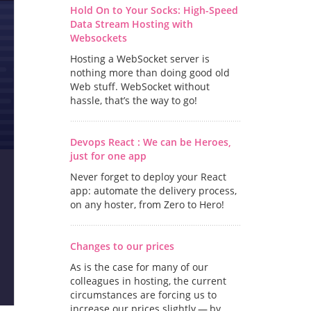
Hold On to Your Socks: High-Speed
Data Stream Hosting with
Websockets
Hosting a WebSocket server is
nothing more than doing good old
Web stuff. WebSocket without
hassle, that’s the way to go!
Devops React : We can be Heroes,
just for one app
Never forget to deploy your React
app: automate the delivery process,
on any hoster, from Zero to Hero!
Changes to our prices
As is the case for many of our
colleagues in hosting, the current
circumstances are forcing us to
increase our prices slightly — by