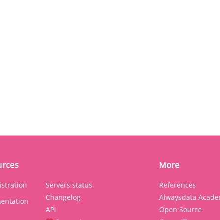
urces
More
stration
Servers status
References
Changelog
Alwaysdata Acade
entation
API
Open Source