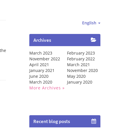
English
Archives
 the
March 2023
February 2023
November 2022
February 2022
April 2021
March 2021
January 2021
November 2020
June 2020
May 2020
March 2020
January 2020
More Archives
Recent blog posts