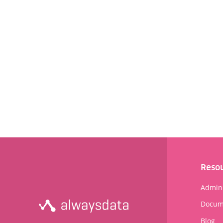
Reso
Admini
Docum
Blog