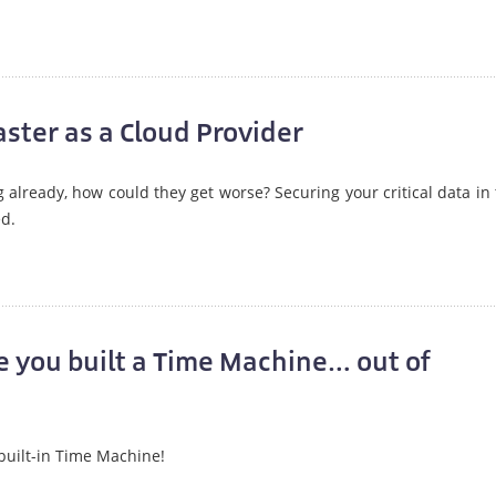
ster as a Cloud Provider
already, how could they get worse? Securing your critical data in
d.
e you built a Time Machine… out of
 built-in Time Machine!