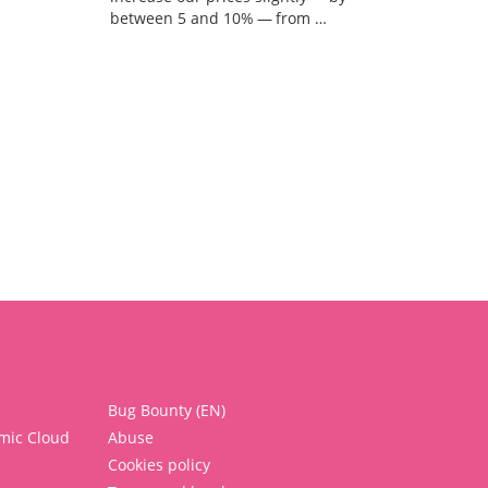
between 5 and 10% — from …
Bug Bounty (EN)
mic Cloud
Abuse
Cookies policy