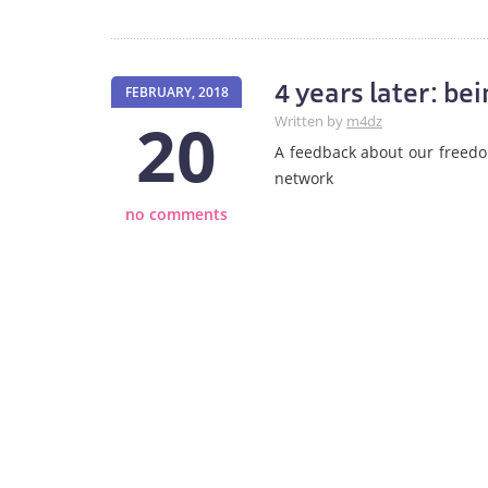
4 years later: b
FEBRUARY, 2018
20
Written by
m4dz
A feedback about our freed
network
no comments