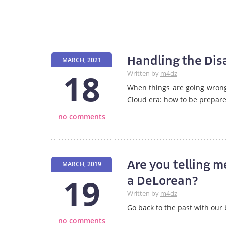
Handling the Disa
MARCH, 2021
18
Written by
m4dz
When things are going wrong 
Cloud era: how to be prepare
no comments
Are you telling m
MARCH, 2019
19
a DeLorean?
Written by
m4dz
Go back to the past with our
no comments