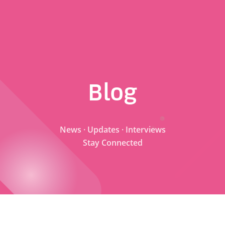
Blog
News · Updates · Interviews
Stay Connected