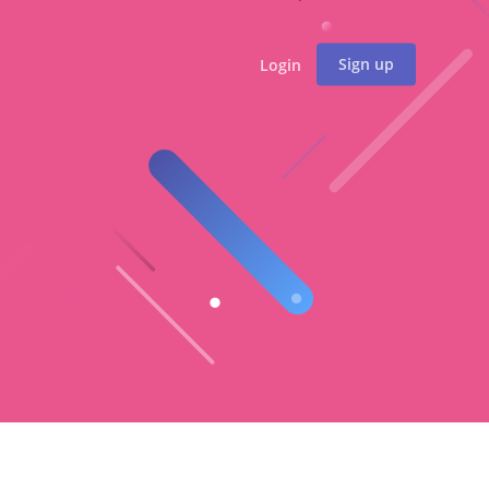
Sign up
Login