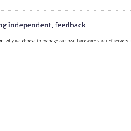
eing independent, feedback
om: why we choose to manage our own hardware stack of servers 