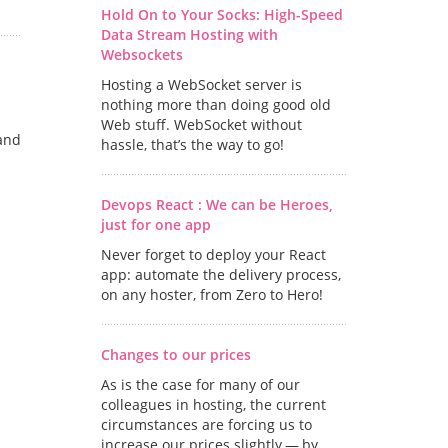
Hold On to Your Socks: High-Speed
Data Stream Hosting with
Websockets
Hosting a WebSocket server is
nothing more than doing good old
Web stuff. WebSocket without
and
hassle, that’s the way to go!
Devops React : We can be Heroes,
just for one app
Never forget to deploy your React
app: automate the delivery process,
on any hoster, from Zero to Hero!
Changes to our prices
As is the case for many of our
colleagues in hosting, the current
circumstances are forcing us to
increase our prices slightly — by