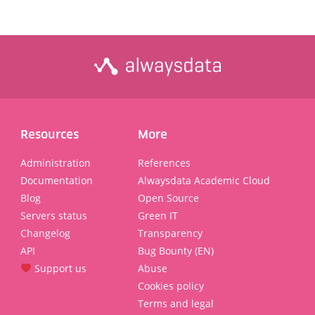
Resources
More
Administration
References
Documentation
Alwaysdata Academic Cloud
Blog
Open Source
Servers status
Green IT
Changelog
Transparency
API
Bug Bounty (EN)
Support us
Abuse
Cookies policy
Terms and legal