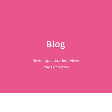
Blog
News · Updates · Interviews
Stay Connected