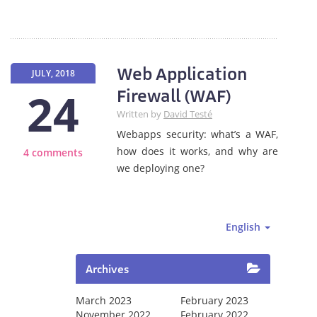
Web Application
JULY, 2018
24
Firewall (WAF)
Written by
David Testé
Webapps security: what’s a WAF,
how does it works, and why are
4 comments
we deploying one?
English
Archives
March 2023
February 2023
November 2022
February 2022