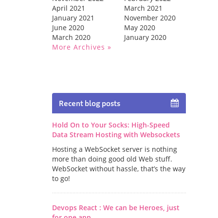
April 2021
March 2021
January 2021
November 2020
June 2020
May 2020
March 2020
January 2020
More Archives
Recent blog posts
Hold On to Your Socks: High-Speed
Data Stream Hosting with Websockets
Hosting a WebSocket server is nothing
more than doing good old Web stuff.
WebSocket without hassle, that’s the way
to go!
Devops React : We can be Heroes, just
for one app