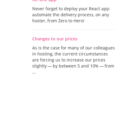
Never forget to deploy your React app:
automate the delivery process, on any
hoster, from Zero to Hero!
Changes to our prices
As is the case for many of our colleagues
in hosting, the current circumstances
are forcing us to increase our prices
slightly — by between 5 and 10% — from
…