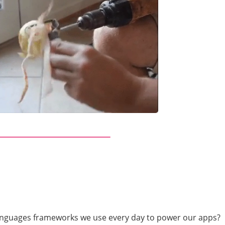
anguages frameworks we use every day to power our apps?