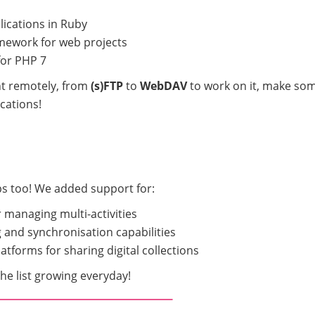
lications in Ruby
ework for web projects
for PHP 7
unt remotely, from
(s)FTP
to
WebDAV
to work on it, make so
cations!
ps too! We added support for:
 managing multi-activities
 and synchronisation capabilities
atforms for sharing digital collections
e list growing everyday!