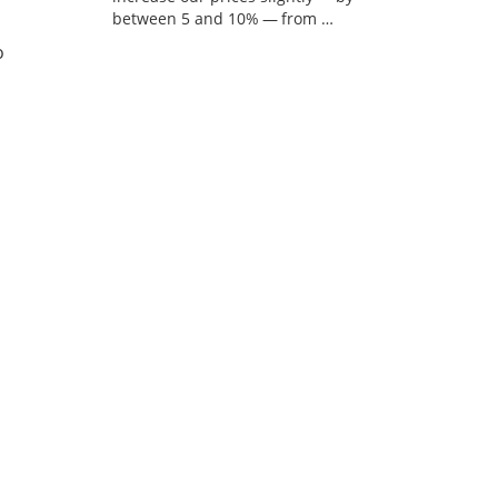
between 5 and 10% — from …
o