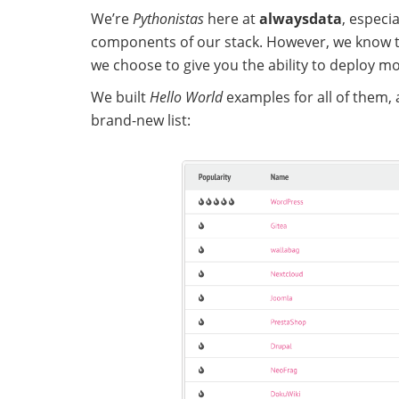
We’re
Pythonistas
here at
alwaysdata
, especi
components of our stack. However, we know 
we choose to give you the ability to deploy m
We built
Hello World
examples for all of them, a
brand-new list: