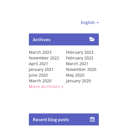
English
Archives
March 2023
February 2023
November 2022
February 2022
April 2021
March 2021
January 2021
November 2020
June 2020
May 2020
March 2020
January 2020
More Archives
Recent blog posts