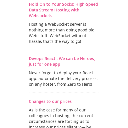
Hold On to Your Socks: High-Speed
Data Stream Hosting with
Websockets
Hosting a WebSocket server is
nothing more than doing good old
Web stuff. WebSocket without
hassle, that’s the way to go!
Devops React : We can be Heroes,
just for one app
Never forget to deploy your React
app: automate the delivery process,
on any hoster, from Zero to Hero!
Changes to our prices
As is the case for many of our
colleagues in hosting, the current
circumstances are forcing us to
increase our prices slightly — by