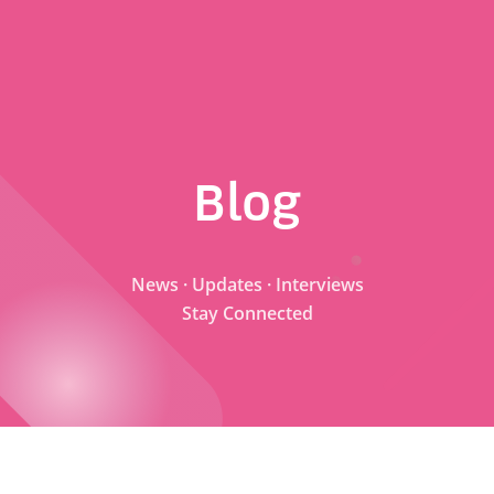
Blog
News · Updates · Interviews
Stay Connected