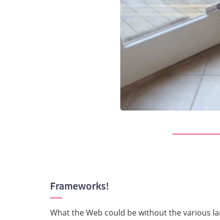
Frameworks!
What the Web could be without the various l