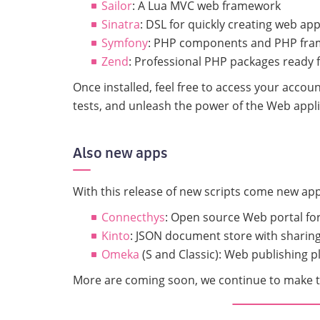
Sailor
: A Lua MVC web framework
Sinatra
: DSL for quickly creating web app
Symfony
: PHP components and PHP fram
Zend
: Professional PHP packages ready 
Once installed, feel free to access your acco
tests, and unleash the power of the Web appli
Also new apps
With this release of new scripts come new ap
Connecthys
: Open source Web portal for
Kinto
: JSON document store with sharing
Omeka
(S and Classic): Web publishing pl
More are coming soon, we continue to make th