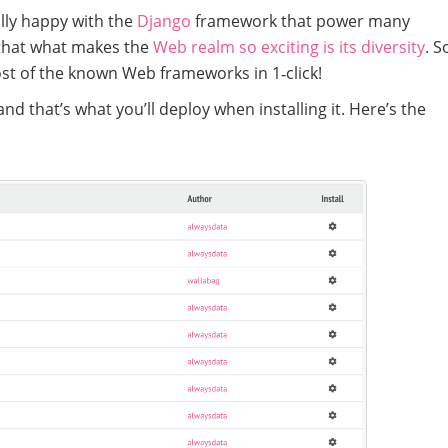
ally happy with the
Django
framework that power many
that what makes the
Web realm so exciting is its diversity
. S
ost of the known Web frameworks in 1‑click!
nd that’s what you’ll deploy when installing it. Here’s the