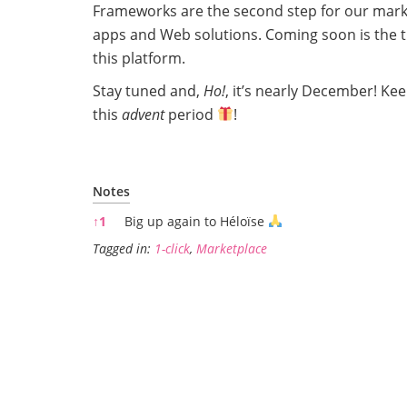
Frameworks are the second step for our market
apps and Web solutions. Coming soon is the thi
this platform.
Stay tuned and,
Ho!
, it’s nearly December! Ke
this
advent
period
!
Notes
Notes
↑
1
Big up again to Héloïse
Tagged in:
1-click
,
Marketplace