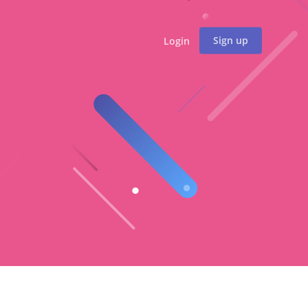
Sign up
Login