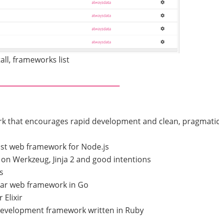
all, frameworks list
rk that encourages rapid development and clean, pragmati
ist web framework for Node.js
on Werkzeug, Jinja 2 and good intentions
s
lar web framework in Go
 Elixir
development framework written in Ruby