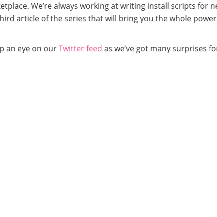
place. We’re always working at writing install scripts for 
rd article of the series that will bring you the whole power
ep an eye on our
Twitter feed
as we’ve got many surprises fo