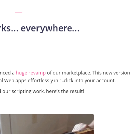
ks… everywhere…
unced a
huge revamp
of our marketplace. This new version
al Web apps effortlessly in 1‑click into your account.
our scripting work, here’s the result!