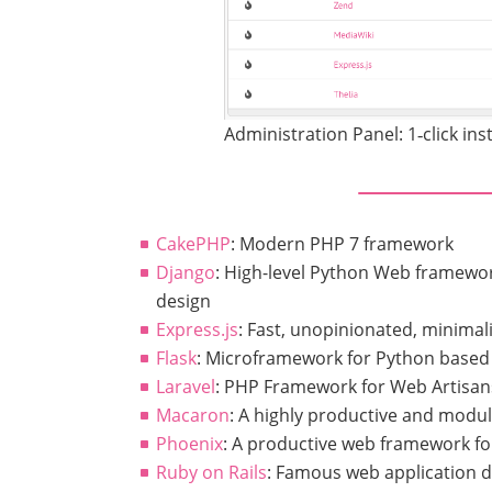
Administration Panel: 1‑click inst
CakePHP
: Modern PHP 7 framework
Django
: High-level Python Web framewo
design
Express.js
: Fast, unopinionated, minimal
Flask
: Microframework for Python based 
Laravel
: PHP Framework for Web Artisan
Macaron
: A highly productive and modu
Phoenix
: A productive web framework for
Ruby on Rails
: Famous web application 