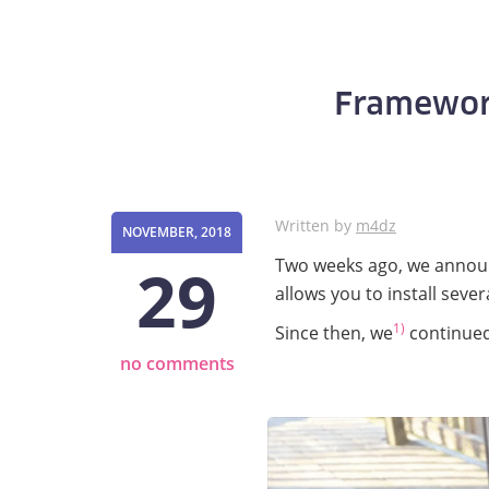
Framewor
Written by
m4dz
NOVEMBER, 2018
29
Two weeks ago, we anno
allows you to install sever
1)
Since then, we
continued 
no comments