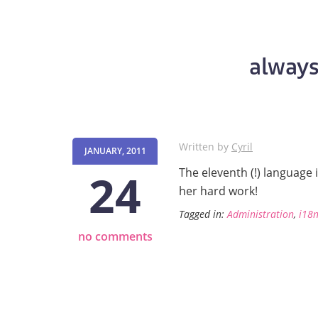
always
Written by
Cyril
JANUARY, 2011
24
The eleventh (!) language 
her hard work!
Tagged in:
Administration
,
i18
no comments