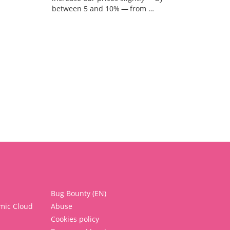
between 5 and 10% — from …
Bug Bounty (EN)
mic Cloud
Abuse
Cookies policy