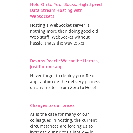
Hold On to Your Socks: High-Speed
Data Stream Hosting with
Websockets
Hosting a WebSocket server is
nothing more than doing good old
Web stuff. WebSocket without
hassle, that’s the way to go!
Devops React : We can be Heroes,
just for one app
Never forget to deploy your React
app: automate the delivery process,
on any hoster, from Zero to Hero!
Changes to our prices
As is the case for many of our
colleagues in hosting, the current
circumstances are forcing us to
increase our prices slightly — by