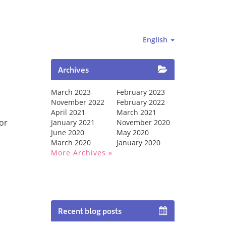
English
Archives
March 2023
February 2023
November 2022
February 2022
April 2021
March 2021
for
January 2021
November 2020
June 2020
May 2020
March 2020
January 2020
More Archives
Recent blog posts