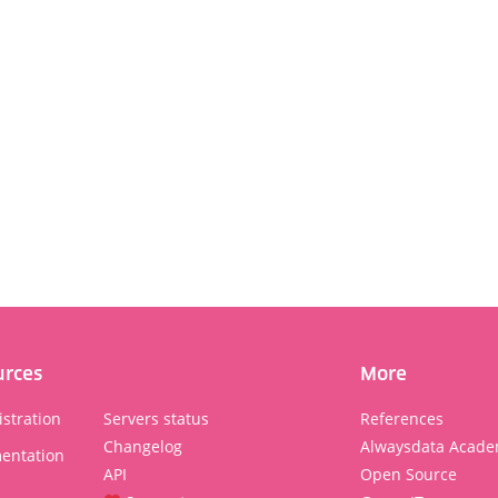
urces
More
stration
Servers status
References
Changelog
Alwaysdata Acade
entation
API
Open Source