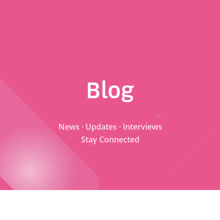
Blog
News · Updates · Interviews
Stay Connected