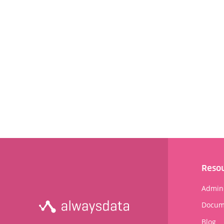
Reso
Admini
Docum
Blog