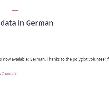
data in German
is now available: German. Thanks to the polyglot volunteer 
n
,
Translate