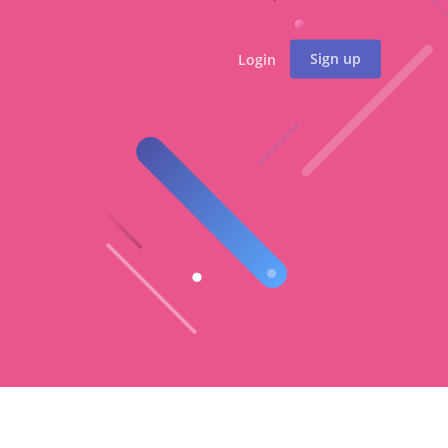
Sign up
Login