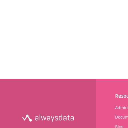
Reso
Admini
Docum
Blog