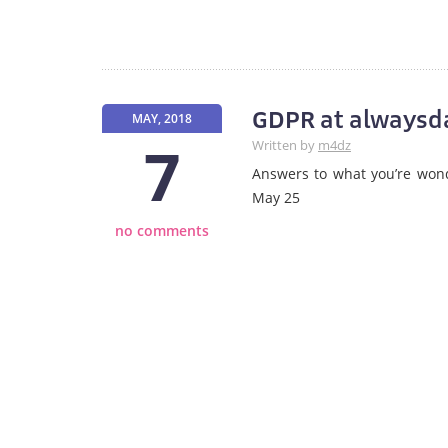
GDPR at alwaysda
MAY, 2018
7
Written by
m4dz
Answers to what you’re won
May 25
no comments