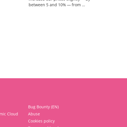
between 5 and 10% — from …
Bug Bounty (EN)
mic Cloud
Abuse
Cookies policy