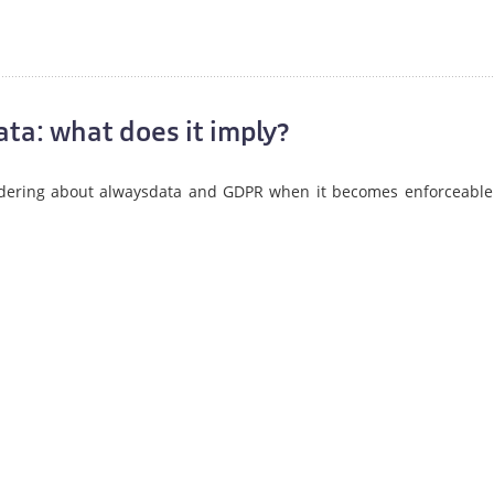
ta: what does it imply?
dering about alwaysdata and GDPR when it becomes enforceable