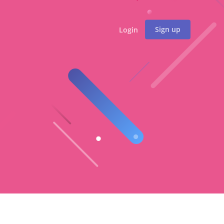
Sign up
Login