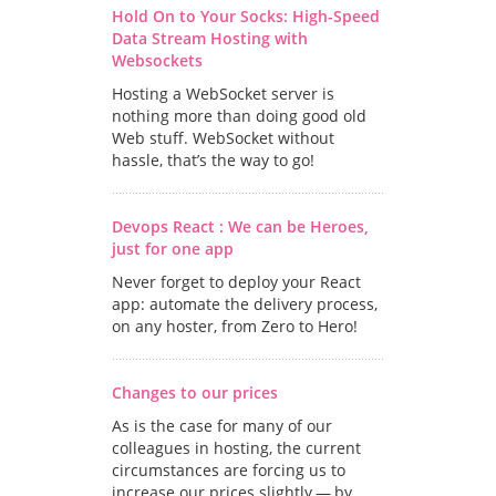
Hold On to Your Socks: High-Speed
Data Stream Hosting with
Websockets
Hosting a WebSocket server is
nothing more than doing good old
Web stuff. WebSocket without
hassle, that’s the way to go!
Devops React : We can be Heroes,
just for one app
Never forget to deploy your React
app: automate the delivery process,
on any hoster, from Zero to Hero!
Changes to our prices
As is the case for many of our
colleagues in hosting, the current
circumstances are forcing us to
increase our prices slightly — by