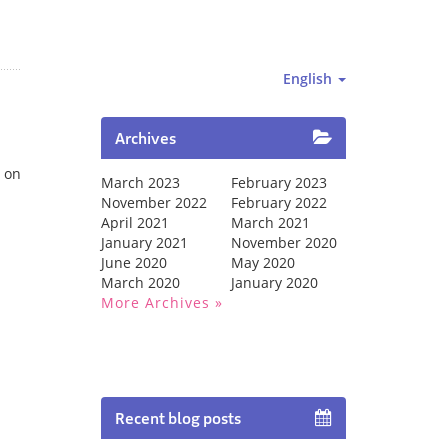
English
Archives
 on
March 2023
February 2023
November 2022
February 2022
April 2021
March 2021
January 2021
November 2020
June 2020
May 2020
March 2020
January 2020
More Archives
Recent blog posts