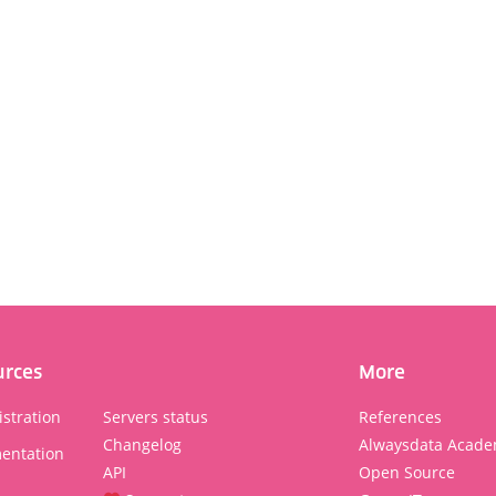
urces
More
stration
Servers status
References
Changelog
Alwaysdata Acade
entation
API
Open Source