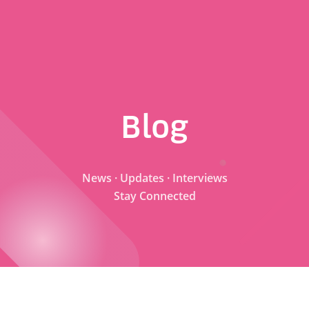
Blog
News · Updates · Interviews
Stay Connected