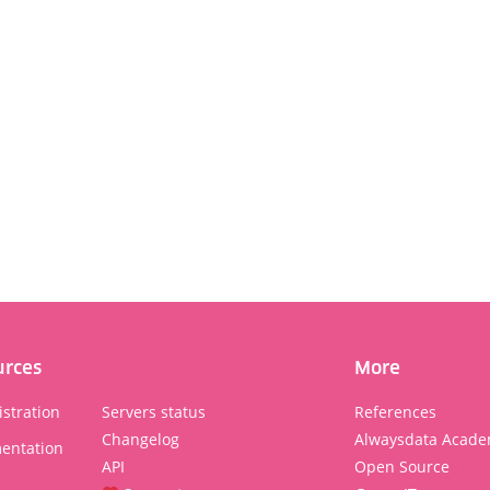
urces
More
stration
Servers status
References
Changelog
Alwaysdata Acade
entation
API
Open Source