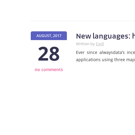
New languages: h
AUGUST, 2017
28
Written by
Cyril
Ever since alwaysdata’s in
applications using three maj
no comments