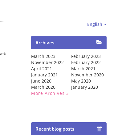
English
Archives
web
March 2023
February 2023
November 2022
February 2022
April 2021
March 2021
January 2021
November 2020
June 2020
May 2020
March 2020
January 2020
More Archives
Recent blog posts