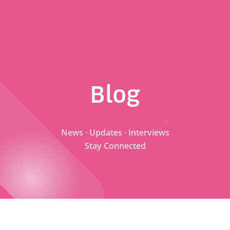
Blog
News · Updates · Interviews
Stay Connected