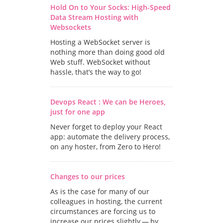
Hold On to Your Socks: High-Speed
Data Stream Hosting with
Websockets
Hosting a WebSocket server is
nothing more than doing good old
Web stuff. WebSocket without
hassle, that’s the way to go!
Devops React : We can be Heroes,
just for one app
Never forget to deploy your React
app: automate the delivery process,
on any hoster, from Zero to Hero!
Changes to our prices
As is the case for many of our
colleagues in hosting, the current
circumstances are forcing us to
increase our prices slightly — by