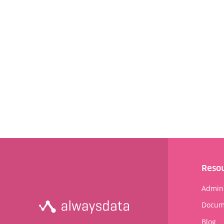
Reso
Admini
Docum
Blog