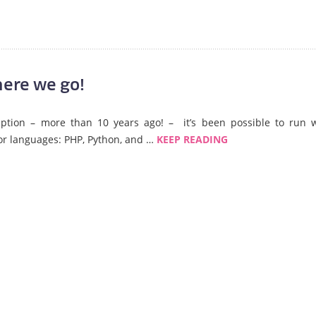
ere we go!
ception – more than 10 years ago! – it’s been possible to run 
or languages: PHP, Python, and …
KEEP READING