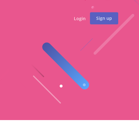
Sign up
Login