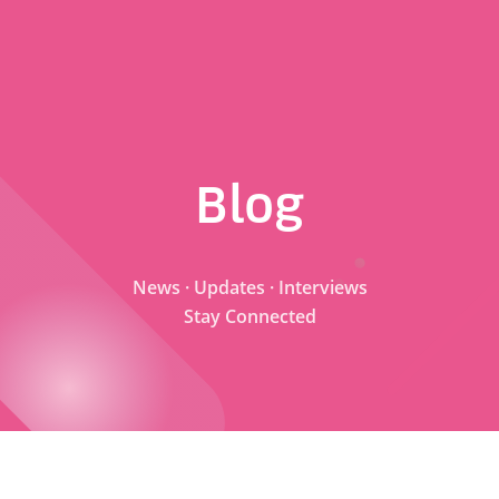
Blog
News · Updates · Interviews
Stay Connected