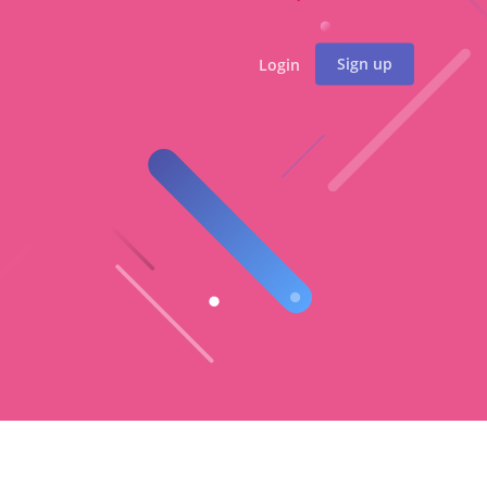
Sign up
Login