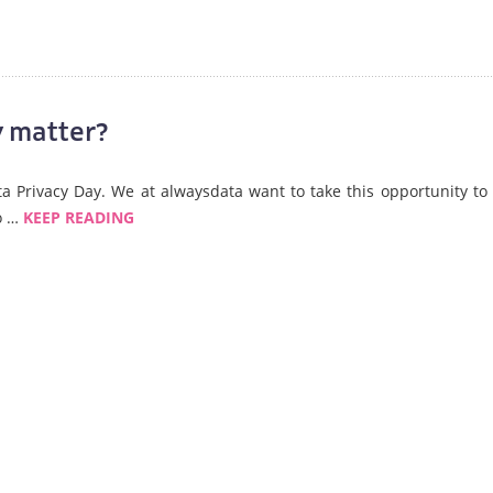
 matter?
ata Privacy Day. We at alwaysdata want to take this opportunity to 
so …
KEEP READING