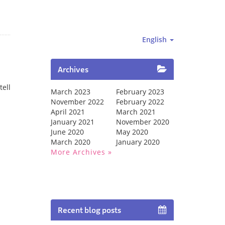
English
Archives
tell
March 2023
February 2023
November 2022
February 2022
April 2021
March 2021
January 2021
November 2020
June 2020
May 2020
March 2020
January 2020
More Archives
Recent blog posts