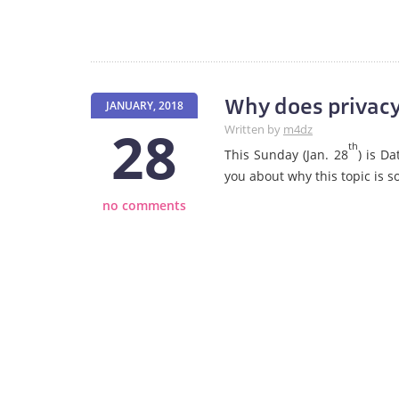
Why does privacy
JANUARY, 2018
28
Written by
m4dz
th
This Sunday (Jan. 28
) is D
you about why this topic is 
no comments