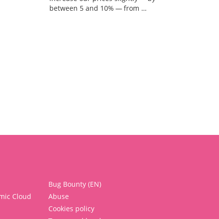
between 5 and 10% — from …
Bug Bounty (EN)
mic Cloud
Abuse
Cookies policy