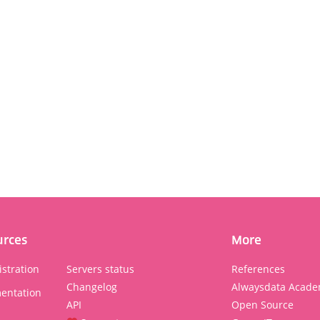
urces
More
stration
Servers status
References
Changelog
Alwaysdata Acade
entation
API
Open Source