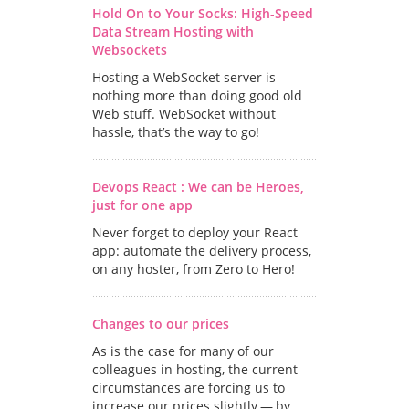
Hold On to Your Socks: High-Speed
Data Stream Hosting with
Websockets
Hosting a WebSocket server is
nothing more than doing good old
Web stuff. WebSocket without
hassle, that’s the way to go!
Devops React : We can be Heroes,
just for one app
Never forget to deploy your React
app: automate the delivery process,
on any hoster, from Zero to Hero!
Changes to our prices
As is the case for many of our
colleagues in hosting, the current
circumstances are forcing us to
increase our prices slightly — by