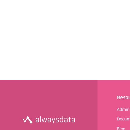
Reso
Admini
Docum
Blog