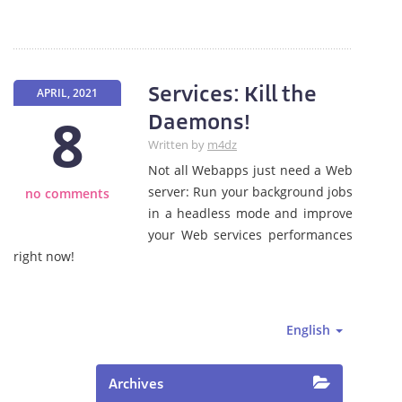
Services: Kill the
APRIL, 2021
8
Daemons!
Written by
m4dz
Not all Webapps just need a Web
server: Run your background jobs
no comments
in a headless mode and improve
your Web services performances
right now!
English
Archives