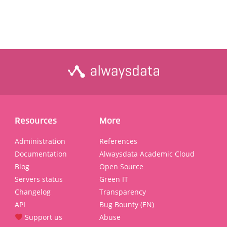
Resources
More
Administration
References
Documentation
Alwaysdata Academic Cloud
Blog
Open Source
Servers status
Green IT
Changelog
Transparency
API
Bug Bounty (EN)
Support us
Abuse