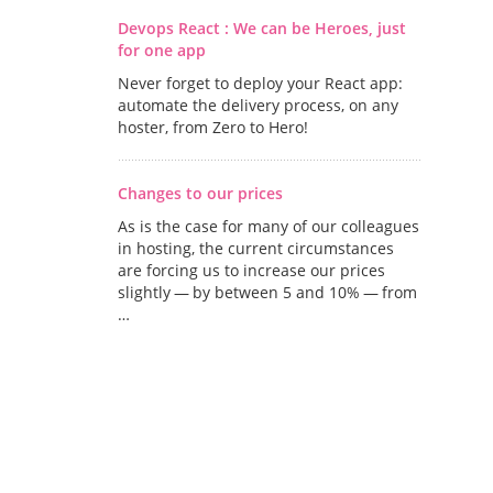
Devops React : We can be Heroes, just
for one app
Never forget to deploy your React app:
automate the delivery process, on any
hoster, from Zero to Hero!
Changes to our prices
As is the case for many of our colleagues
in hosting, the current circumstances
are forcing us to increase our prices
slightly — by between 5 and 10% — from
…