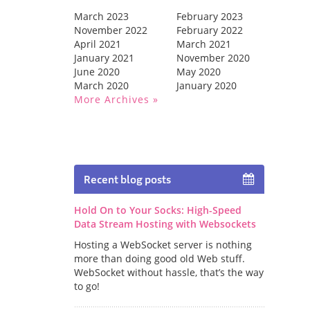
March 2023
February 2023
November 2022
February 2022
April 2021
March 2021
January 2021
November 2020
June 2020
May 2020
March 2020
January 2020
More Archives
Recent blog posts
Hold On to Your Socks: High-Speed
Data Stream Hosting with Websockets
Hosting a WebSocket server is nothing
more than doing good old Web stuff.
WebSocket without hassle, that’s the way
to go!