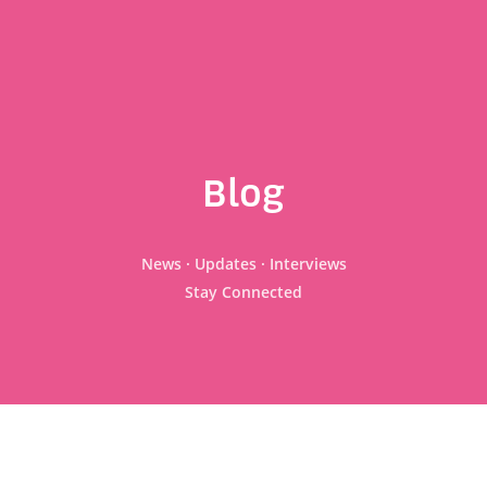
Blog
News · Updates · Interviews
Stay Connected